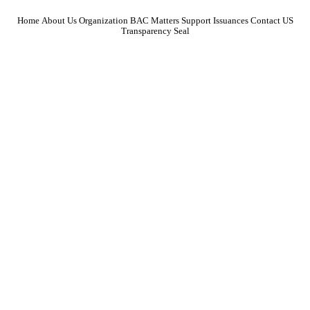
Home
About Us
Organization
BAC Matters
Support
Issuances
Contact US
Transparency Seal
Focused on strengthening collaboration among educators, particularly through
conferences and organizational support for school paper advisers.
January 2025
February 2025
March 2025
April 2025
May 2025
June 2025
July 2025
August 2025
September 2025
October 2025
November 2025
December 2025