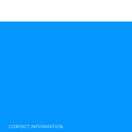
CONTACT INFORMATION