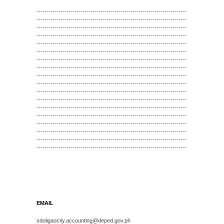
---------------------------------------------------------------------------
---------------------------------------------------------------------------
---------------------------------------------------------------------------
---------------------------------------------------------------------------
---------------------------------------------------------------------------
---------------------------------------------------------------------------
---------------------------------------------------------------------------
---------------------------------------------------------------------------
---------------------------------------------------------------------------
---------------------------------------------------------------------------
---------------------------------------------------------------------------
---------------------------------------------------------------------------
---------------------------------------------------------------------------
---------------------------------------------------------------------------
---------------------------------------------------------------------------
---------------------------------------------------------------------------
---------------------------------------------------------------------------
---------------------------------------------------------------------------
EMAIL
sdoligaocity.accounting@deped.gov.ph