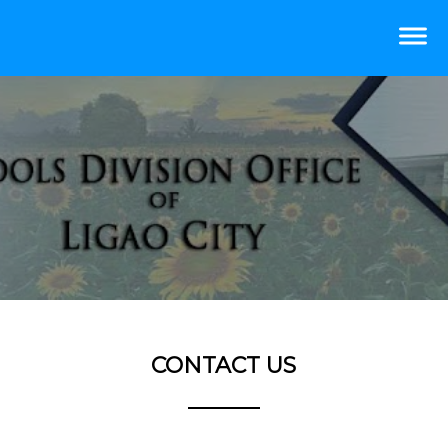
CONTACT US