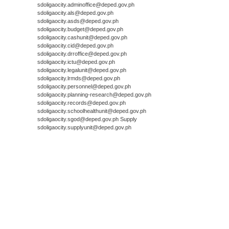
sdoligaocity.adminoffice@deped.gov.ph
sdoligaocity.als@deped.gov.ph
sdoligaocity.asds@deped.gov.ph
sdoligaocity.budget@deped.gov.ph
sdoligaocity.cashunit@deped.gov.ph
sdoligaocity.cid@deped.gov.ph
sdoligaocity.drroffice@deped.gov.ph
sdoligaocity.ictu@deped.gov.ph
sdoligaocity.legalunit@deped.gov.ph
sdoligaocity.lrmds@deped.gov.ph
sdoligaocity.personnel@deped.gov.ph
sdoligaocity.planning-research@deped.gov.ph
sdoligaocity.records@deped.gov.ph
sdoligaocity.schoolhealthunit@deped.gov.ph
sdoligaocity.sgod@deped.gov.ph Supply
sdoligaocity.supplyunit@deped.gov.ph