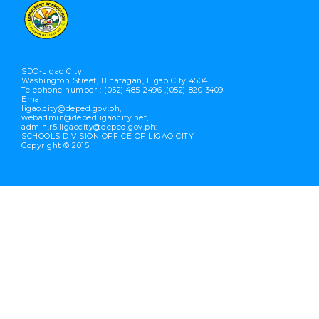
SDO-Ligao City
Washington Street, Binatagan, Ligao City 4504
Telephone number : (052) 485-2496 ,(052) 820-3409
Email:
ligao.city@deped.gov.ph,
webadmin@depedligaocity.net,
admin.r5.ligaocity@deped.gov.ph:
SCHOOLS DIVISION OFFICE OF LIGAO CITY
Copyright © 2015