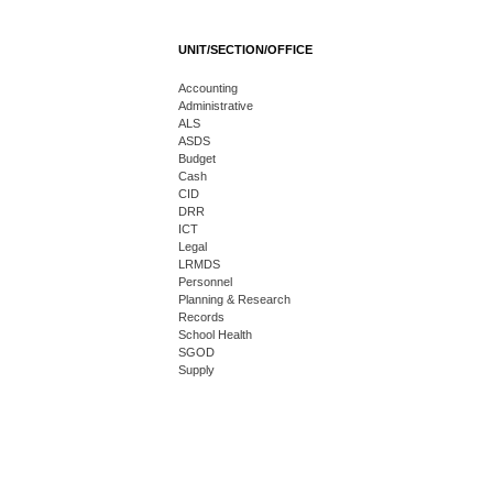
UNIT/SECTION/OFFICE
Accounting
Administrative
ALS
ASDS
Budget
Cash
CID
DRR
ICT
Legal
LRMDS
Personnel
Planning & Research
Records
School Health
SGOD
Supply