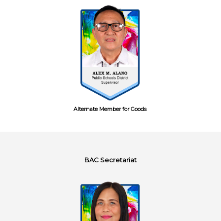
Alternate Member for Goods
BAC Secretariat