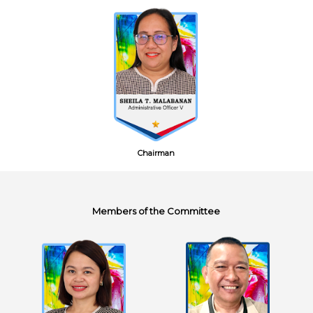
Chairman
Members of the Committee