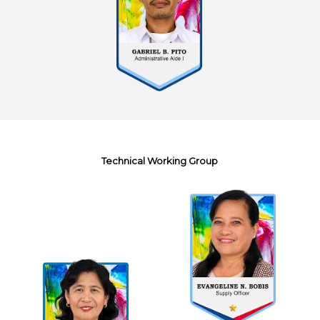
Technical Working Group