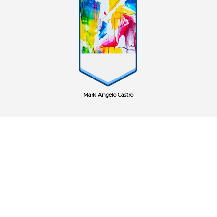
Mark Angelo Castro