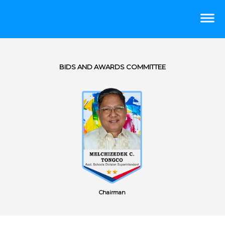
BIDS AND AWARDS COMMITTEE
Chairman