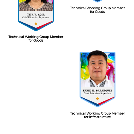
Technical Working Group Member
for Goods
Technical Working Group Member
for Goods
Technical Working Group Member
for Infrastructure