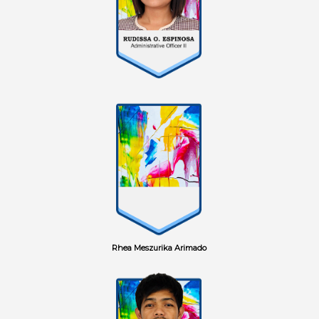
Rhea Meszurika Arimado