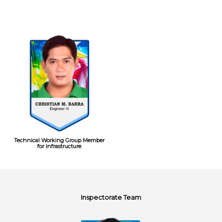
Technical Working Group Member
for Infrastructure
Inspectorate Team