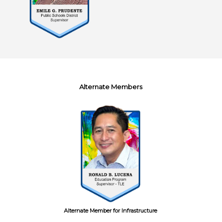
Alternate Members
Alternate Member for Infrastructure