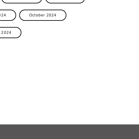
024
October 2024
 2024