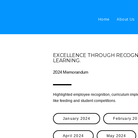
Home
About Us
EXCELLENCE THROUGH RECOGNIT
LEARNING.
2024 Memorandum
Highlighted employee recognition, curriculum im
like feeding and student competitions.
January 2024
February 2
April 2024
May 2024