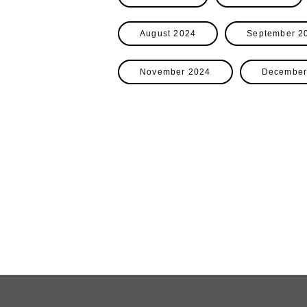
August 2024
September 2
November 2024
December