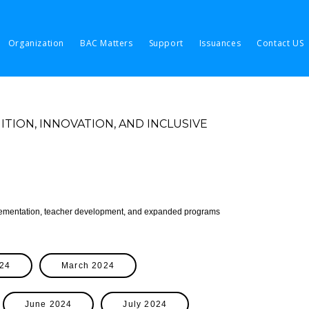
Organization
BAC Matters
Support
Issuances
Contact US
ION, INNOVATION, AND INCLUSIVE
plementation, teacher development, and expanded programs
024
March 2024
June 2024
July 2024