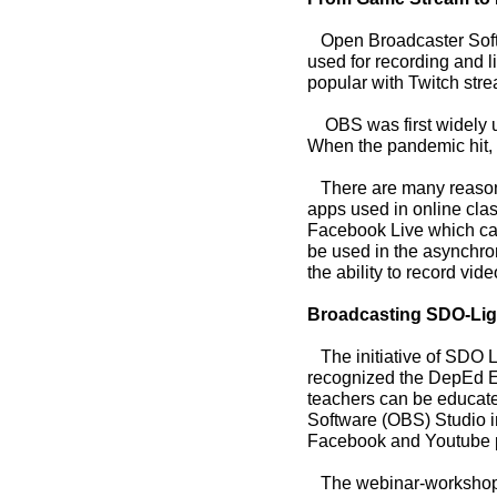
Open Broadcaster Softwa
used for recording and l
popular with Twitch stre
OBS was first widely us
When the pandemic hit, t
There are many reasons 
apps used in online cla
Facebook Live which can 
be used in the asynchro
the ability to record vid
Broadcasting SDO-Liga
The initiative of SDO Li
recognized the DepEd E
teachers can be educat
Software (OBS) Studio 
Facebook and Youtube p
The webinar-workshop is