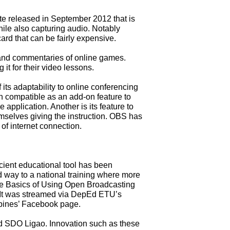
te released in September 2012 that is
ile also capturing audio. Notably
ard that can be fairly expensive.
 and commentaries of online games.
it for their video lessons.
s adaptability to online conferencing
n compatible as an add-on feature to
pplication. Another is its feature to
mselves giving the instruction. OBS has
 of internet connection.
cient educational tool has been
way to a national training where more
e Basics of Using Open Broadcasting
 It was streamed via DepEd ETU’s
pines’ Facebook page.
d SDO Ligao. Innovation such as these