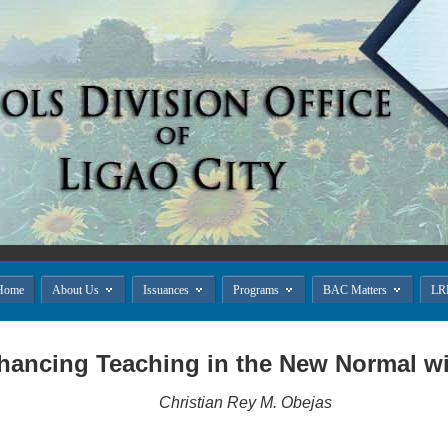




Home
About Us
Issuances
Programs
BAC Matters
LR
hancing Teaching in the New Normal w
Christian Rey M. Obejas