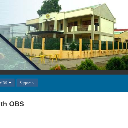


MDS
Support
ith OBS