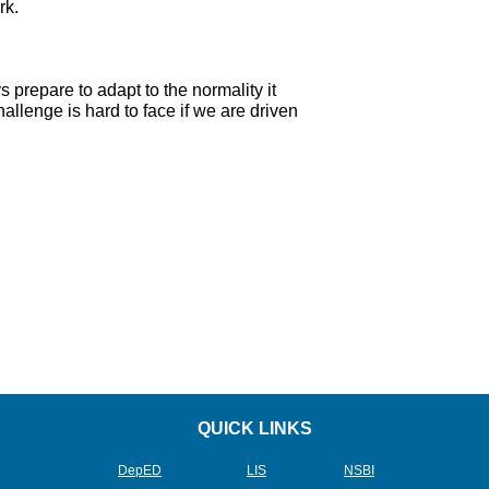
rk.
repare to adapt to the normality it
allenge is hard to face if we are driven
QUICK LINKS
DepED
L
IS
NSBI