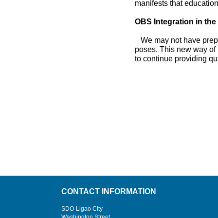
manifests that education
OBS Integration in th
We may not have prepare
poses. This new way of l
to continue providing qu
CONTACT INFORMATION
SDO-Ligao CIty
Washington Street,