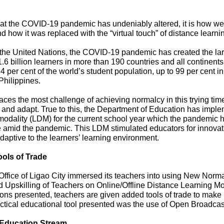
hat the COVID-19 pandemic has undeniably altered, it is how we 
d how it was replaced with the “virtual touch” of distance learni
 the United Nations, the COVID-19 pandemic has created the lar
 1.6 billion learners in more than 190 countries and all continen
 per cent of the world’s student population, up to 99 per cent 
Philippines.
ces the most challenge of achieving normalcy in this trying tim
t and adapt. True to this, the Department of Education has impl
odality (LDM) for the current school year which the pandemic hit 
Vice Chairman
 amid the pandemic. This LDM stimulated educators for innovati
daptive to the learners’ learning environment.
ools of Trade
fice of Ligao City immersed its teachers into using New Norma
led Upskilling of Teachers on Online/Offline Distance Learning M
ons presented, teachers are given added tools of trade to make 
ctical educational tool presented was the use of Open Broadca
Education Stream