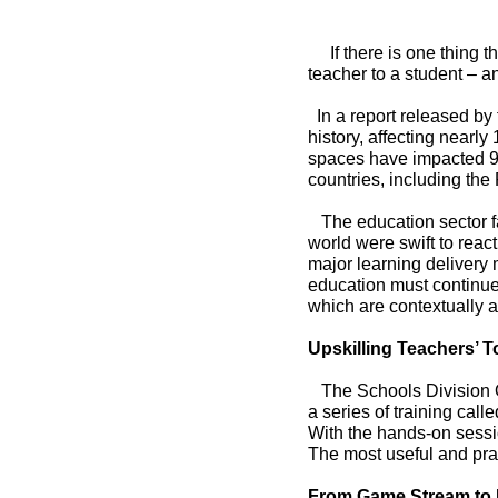
If there is one thing t
teacher to a student – an
In a report released by
history, affecting nearly
spaces have impacted 94
countries, including the 
The education sector fa
world were swift to reac
major learning delivery m
Chairman
education must continue
which are contextually a
Upskilling Teachers’ T
The Schools Division Of
a series of training cal
With the hands-on sessi
The most useful and pra
From Game Stream to 