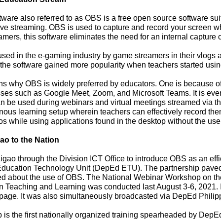
re also referred to as OBS is a free open source software sui
ive streaming. OBS is used to capture and record your screen wh
amers, this software eliminates the need for an internal capture c
ed in the e-gaming industry by game streamers in their vlogs
he software gained more popularity when teachers started using 
why OBS is widely preferred by educators. One is because of it
sses such as Google Meet, Zoom, and Microsoft Teams. It is eve
be used during webinars and virtual meetings streamed via the a
nous learning setup wherein teachers can effectively record the
eos while using applications found in the desktop without the use
o to the Nation
gao through the Division ICT Office to introduce OBS as an effi
ducation Technology Unit (DepEd ETU). The partnership paved 
ed about the use of OBS. The National Webinar Workshop on th
in Teaching and Learning was conducted last August 3-6, 2021.
age. It was also simultaneously broadcasted via DepEd Philip
 the first nationally organized training spearheaded by DepE