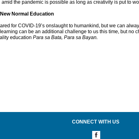
 amid the pandemic is possible as long as creativity is put to wo
e New Normal Education
d for COVID-19’s onslaught to humankind, but we can always p
earning can be an additional challenge to us this time, but no ch
ality education
Para sa Bata, Para sa Bayan.
CONNECT WITH US