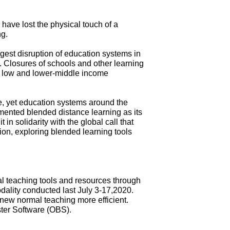
have lost the physical touch of a
ng.
gest disruption of education systems in
ts. Closures of schools and other learning
in low and lower-middle income
e, yet education systems around the
emented blended distance learning as its
in solidarity with the global call that
on, exploring blended learning tools
l teaching tools and resources through
odality conducted last July 3-17,2020.
new normal teaching more efficient.
ster Software (OBS).