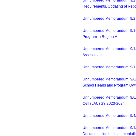
Unnumbered Memorandum: 9/21/2
Requirements, Updating of Report
Unnumbered Memorandum: 9/21/23
Unnumbered Memorandum: 9/19/23
Program in Region V
Unnumbered Memorandum: 9/14/23
Assessment
Unnumbered Memorandum: 9/11/23
Unnumbered Memorandum: 9/6/23
School Heads and Program Ow
Unnumbered Memorandum: 9/6/23
Cell (LAC) SY 2023-2024
Unnumbered Memorandum: 9/4/23-
Unnumbered Memorandum: 9/1/23-
Documents for the Implementat