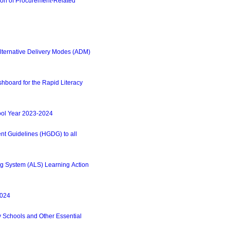
on of Procurement-Related
lternative Delivery Modes (ADM)
hboard for the Rapid Literacy
ool Year 2023-2024
 Guidelines (HGDG) to all
g System (ALS) Learning Action
2024
 Schools and Other Essential