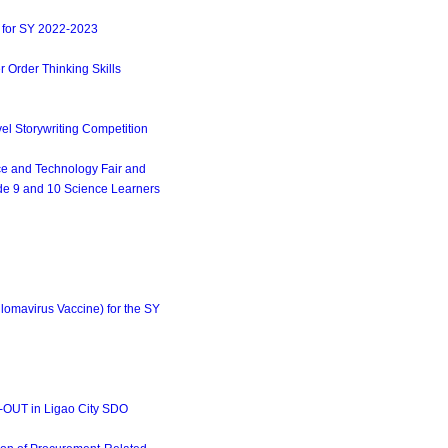
 for SY 2022-2023
 Order Thinking Skills
l Storywriting Competition
ce and Technology Fair and
ade 9 and 10 Science Learners
mavirus Vaccine) for the SY
-OUT in Ligao City SDO