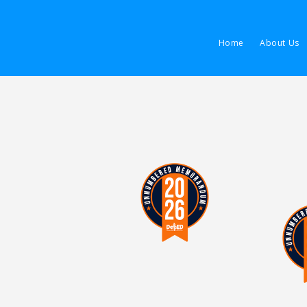
Home
About Us