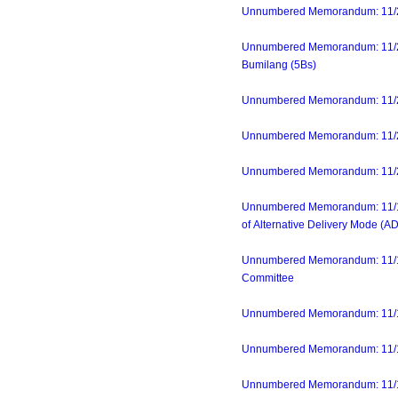
Unnumbered Memorandum: 11/21/
Unnumbered Memorandum: 11/21
Bumilang (5Bs)
Unnumbered Memorandum: 11/20/
Unnumbered Memorandum: 11/20/
Unnumbered Memorandum: 11/20/
Unnumbered Memorandum: 11/16/
of Alternative Delivery Mode (A
Unnumbered Memorandum: 11/16/
Committee
Unnumbered Memorandum: 11/16/
Unnumbered Memorandum: 11/17/23
Unnumbered Memorandum: 11/14