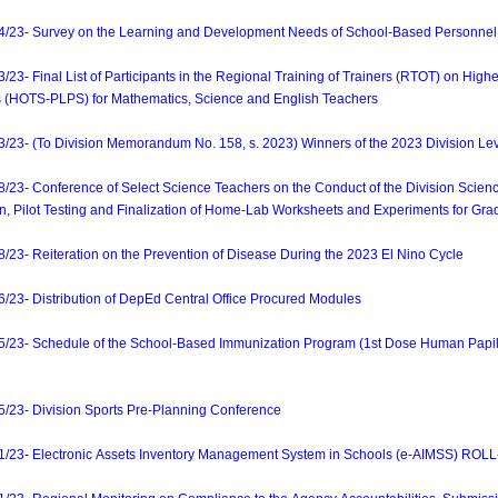
3- Survey on the Learning and Development Needs of School-Based Personnel
 Final List of Participants in the Regional Training of Trainers (RTOT) on Higher
 (HOTS-PLPS) for Mathematics, Science and English Teachers
- (To Division Memorandum No. 158, s. 2023) Winners of the 2023 Division Leve
- Conference of Select Science Teachers on the Conduct of the Division Scien
n, Pilot Testing and Finalization of Home-Lab Worksheets and Experiments for Gr
- Reiteration on the Prevention of Disease During the 2023 El Nino Cycle
3- Distribution of DepEd Central Office Procured Modules
3- Schedule of the School-Based Immunization Program (1st Dose Human Papillo
3- Division Sports Pre-Planning Conference
3- Electronic Assets Inventory Management System in Schools (e-AIMSS) ROLL