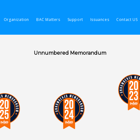
Organization
BAC Matters
Support
Issuances
Contact US
Unnumbered Memorandum