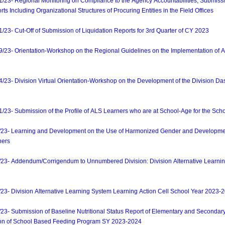
3- Regional Monitoring on Compliance to the Agency Accountabilities, Submissi
s Including Organizational Structures of Procuring Entities in the Field Offices
- Cut-Off of Submission of Liquidation Reports for 3rd Quarter of CY 2023
- Orientation-Workshop on the Regional Guidelines on the Implementation of A
- Division Virtual Orientation-Workshop on the Development of the Division Das
- Submission of the Profile of ALS Learners who are at School-Age for the Sch
- Learning and Development on the Use of Harmonized Gender and Development
ners
- Addendum/Corrigendum to Unnumbered Division: Division Alternative Learnin
 Division Alternative Learning System Learning Action Cell School Year 2023-
 Submission of Baseline Nutritional Status Report of Elementary and Secondary
ion of School Based Feeding Program SY 2023-2024