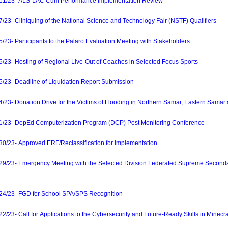
1/23- ALS-LAC Cum Performance Implementation Review
- Cliniquing of the National Science and Technology Fair (NSTF) Qualifiers
- Participants to the Palaro Evaluation Meeting with Stakeholders
3- Hosting of Regional Live-Out of Coaches in Selected Focus Sports
3- Deadline of Liquidation Report Submission
- Donation Drive for the Victims of Flooding in Northern Samar, Eastern Samar a
23- DepEd Computerization Program (DCP) Post Monitoring Conference
23- Approved ERF/Reclassification for Implementation
/23- Emergency Meeting with the Selected Division Federated Supreme Second
/23- FGD for School SPA/SPS Recognition
3- Call for Applications to the Cybersecurity and Future-Ready Skills in Minecr