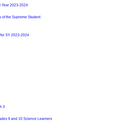
l Year 2023-2024
s of the Supreme Student
 for SY 2023-2024
h 3
ades 9 and 10 Science Learners