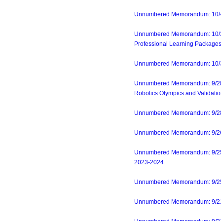
Unnumbered Memorandum: 10/4/2
Unnumbered Memorandum: 10/3/23-
Professional Learning Packages
Unnumbered Memorandum: 10/3/23
Unnumbered Memorandum: 9/28/23
Robotics Olympics and Validatio
Unnumbered Memorandum: 9/28/23
Unnumbered Memorandum: 9/26/2
Unnumbered Memorandum: 9/25/2
2023-2024
Unnumbered Memorandum: 9/25/2
Unnumbered Memorandum: 9/21/2