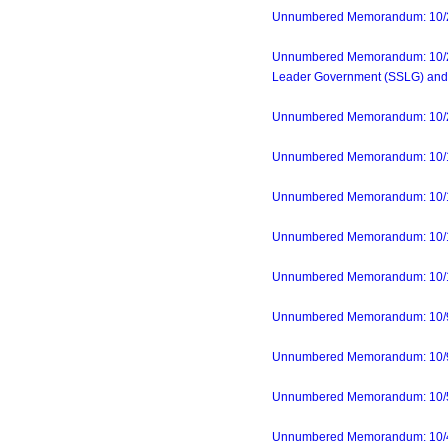
Unnumbered Memorandum: 10/24/
Unnumbered Memorandum: 10/23/2
Leader Government (SSLG) and 
Unnumbered Memorandum: 10/20/2
Unnumbered Memorandum: 10/19
Unnumbered Memorandum: 10/1
Unnumbered Memorandum: 10/17/2
Unnumbered Memorandum: 10/10
Unnumbered Memorandum: 10/9/2
Unnumbered Memorandum: 10/9/23
Unnumbered Memorandum: 10/5/2
Unnumbered Memorandum: 10/4/