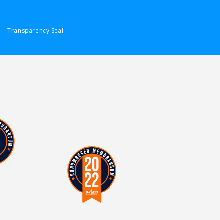
Transparency Seal