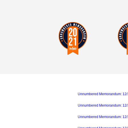
Unnumbered Memorandum: 12/18/
Unnumbered Memorandum: 12/14
Unnumbered Memorandum: 12/11