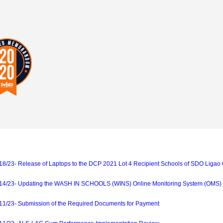
23- Release of Laptops to the DCP 2021 Lot 4 Recipient Schools of SDO Ligao 
/23- Updating the WASH IN SCHOOLS (WINS) Online Monitoring System (OMS)
/23- Submission of the Required Documents for Payment