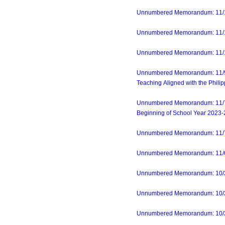
Unnumbered Memorandum: 11/13/
Unnumbered Memorandum: 11/14/
Unnumbered Memorandum: 11/14
Unnumbered Memorandum: 11/9/2
Teaching Aligned with the Phili
Unnumbered Memorandum: 11/7/23
Beginning of School Year 2023
Unnumbered Memorandum: 11/7/23
Unnumbered Memorandum: 11/6/2
Unnumbered Memorandum: 10/27
Unnumbered Memorandum: 10/24/2
Unnumbered Memorandum: 10/24/