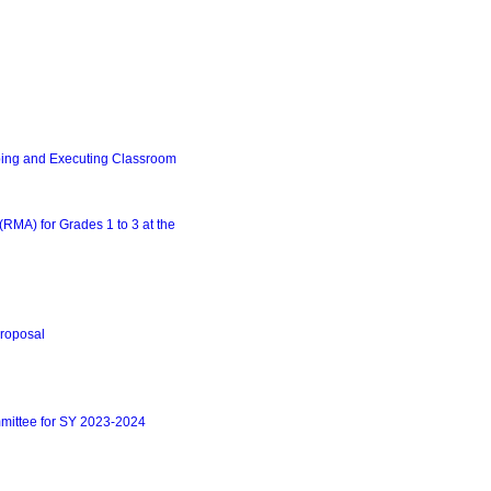
ing and Executing Classroom
MA) for Grades 1 to 3 at the
roposal
mittee for SY 2023-2024