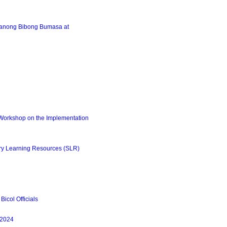
lanong Bibong Bumasa at
Workshop on the Implementation
ry Learning Resources (SLR)
icol Officials
-2024