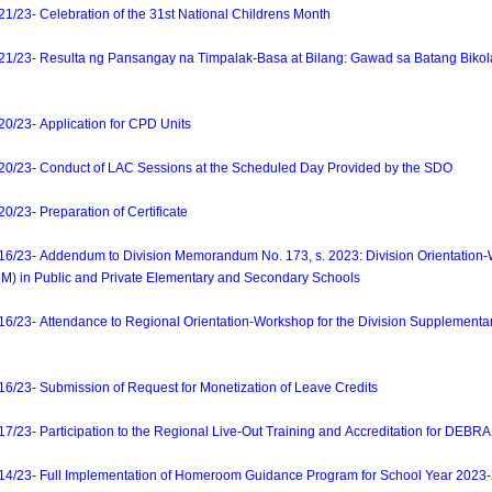
23- Celebration of the 31st National Childrens Month
/23- Resulta ng Pansangay na Timpalak-Basa at Bilang: Gawad sa Batang Biko
23- Application for CPD Units
23- Conduct of LAC Sessions at the Scheduled Day Provided by the SDO
23- Preparation of Certificate
23- Addendum to Division Memorandum No. 173, s. 2023: Division Orientation-
DM) in Public and Private Elementary and Secondary Schools
23- Attendance to Regional Orientation-Workshop for the Division Supplementa
23- Submission of Request for Monetization of Leave Credits
- Participation to the Regional Live-Out Training and Accreditation for DEBRA B
/23- Full Implementation of Homeroom Guidance Program for School Year 2023