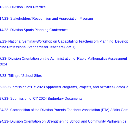
23- Division Choir Practice
23- Stakeholders' Recognition and Appreciation Program
/23- Division Sports Planning Conference
3- National Seminar-Workshop on Capacitating Teachers om Planning, Develop
ppine Professional Standards for Teachers (PPST)
- Division Orientation on the Administration of Rapid Mathematics Assessment (R
-2024
- Titling of School Sites
3- Submission of CY 2023 Approved Programs, Projects, and Activities (PPAs) P
/23- Submission of CY 2024 Budgetary Documents
3- Composition of the Division Parents-Teachers Association (PTA) Affairs Com
23- Division Orientation on Strengthening School and Community Partnerships