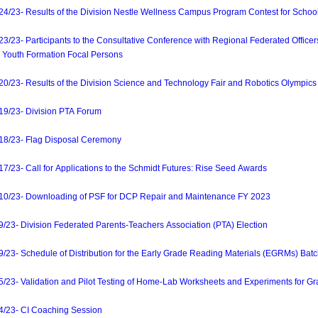
23- Results of the Division Nestle Wellness Campus Program Contest for Schoo
3- Participants to the Consultative Conference with Regional Federated Officer
Youth Formation Focal Persons
3- Results of the Division Science and Technology Fair and Robotics Olympics
/23- Division PTA Forum
8/23- Flag Disposal Ceremony
3- Call for Applications to the Schmidt Futures: Rise Seed Awards
/23- Downloading of PSF for DCP Repair and Maintenance FY 2023
3- Division Federated Parents-Teachers Association (PTA) Election
- Schedule of Distribution for the Early Grade Reading Materials (EGRMs) Batc
3- Validation and Pilot Testing of Home-Lab Worksheets and Experiments for Gr
23- CI Coaching Session