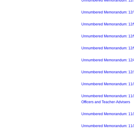
Unnumbered Memorandum: 12/1
Unnumbered Memorandum: 12/7/23
Unnumbered Memorandum: 12/5/23
Unnumbered Memorandum: 12/5/2
Unnumbered Memorandum: 12/5/2
Unnumbered Memorandum: 12/4/23
Unnumbered Memorandum: 12/1/
Unnumbered Memorandum: 11/30/
Unnumbered Memorandum: 11/29
Officers and Teacher-Advisers
Unnumbered Memorandum: 11/24
Unnumbered Memorandum: 11/22/2