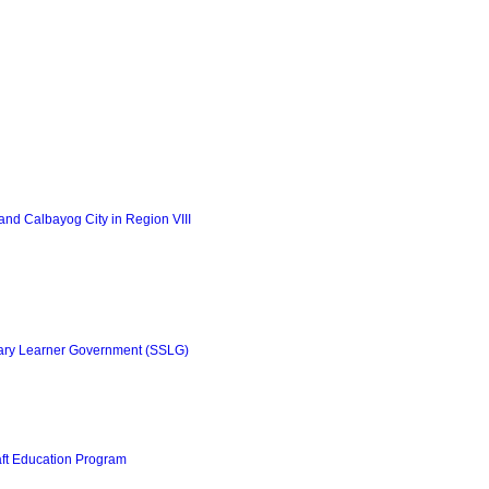
nd Calbayog City in Region VIII
ary Learner Government (SSLG)
aft Education Program