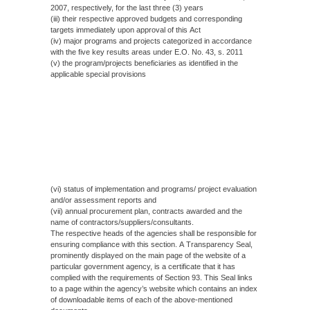
2007, respectively, for the last three (3) years
(iii) their respective approved budgets and corresponding
targets immediately upon approval of this Act
(iv) major programs and projects categorized in accordance
with the five key results areas under E.O. No. 43, s. 2011
(v) the program/projects beneficiaries as identified in the
applicable special provisions
(vi) status of implementation and programs/ project evaluation
and/or assessment reports and
(vii) annual procurement plan, contracts awarded and the
name of contractors/suppliers/consultants.
The respective heads of the agencies shall be responsible for
ensuring compliance with this section. A Transparency Seal,
prominently displayed on the main page of the website of a
particular government agency, is a certificate that it has
complied with the requirements of Section 93. This Seal links
to a page within the agency’s website which contains an index
of downloadable items of each of the above-mentioned