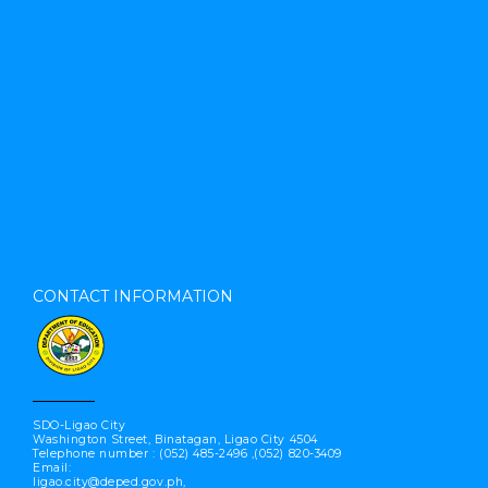
CONTACT INFORMATION
SDO-Ligao City
Washington Street, Binatagan, Ligao City 4504
Telephone number : (052) 485-2496 ,(052) 820-3409
Email:
ligao.city@deped.gov.ph,