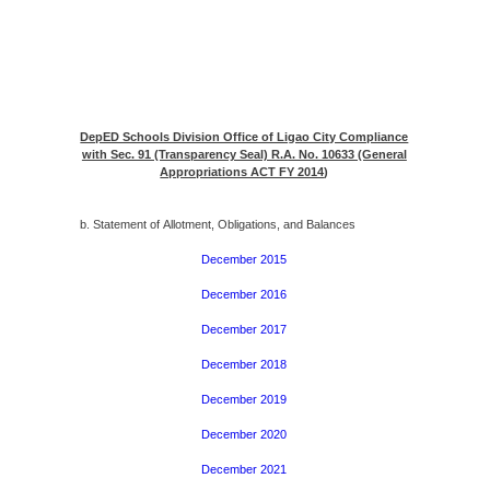
DepED Schools Division Office of Ligao City Compliance
with Sec. 91 (Transparency Seal) R.A. No. 10633 (General
Appropriations ACT FY 2014
)
b. Statement of Allotment, Obligations, and Balances
December 2015
December 2016
December 2017
December 2018
December 2019
December 2020
December 2021