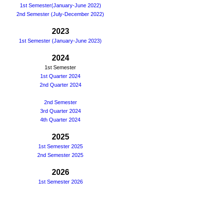
1st Semester(January-June 2022)
2nd Semester (July-December 2022)
2023
1st Semester (January-June 2023)
2024
1st Semester
1st Quarter 2024
2nd Quarter 2024
2nd Semester
3rd Quarter 2024
4th Quarter 2024
2025
1st Semester 2025
2nd Semester 2025
2026
1st Semester 2026