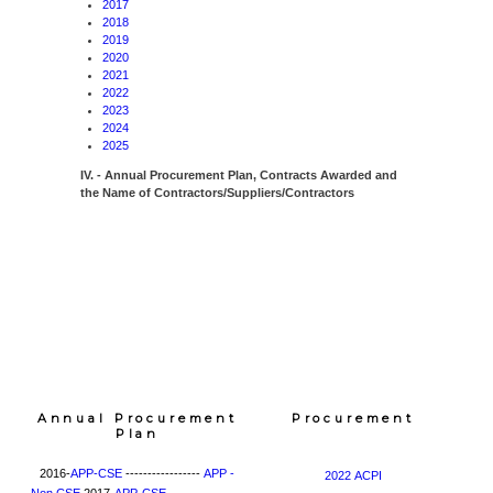
2017
2018
2019
2020
2021
2022
2023
2024
2025
IV. - Annual Procurement Plan, Contracts Awarded and
the Name of Contractors/Suppliers/Contractors
Annual Procurement
Procurement
Plan
2016-
APP-CSE
-----------------
APP -
2022 ACPI