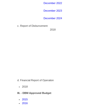
December 2022
December 2023
December 2024
c. Report of Disbursement
2018
d. Financial Report of Operation
2018
III. - DBM Approved Budget
2015
2016