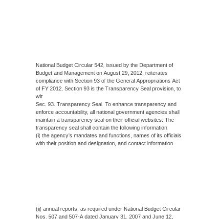
National Budget Circular 542, issued by the Department of
Budget and Management on August 29, 2012, reiterates
compliance with Section 93 of the General Appropriations Act
of FY 2012. Section 93 is the Transparency Seal provision, to
wit:
Sec. 93. Transparency Seal. To enhance transparency and
enforce accountability, all national government agencies shall
maintain a transparency seal on their official websites. The
transparency seal shall contain the following information:
(i) the agency’s mandates and functions, names of its officials
with their position and designation, and contact information
(ii) annual reports, as required under National Budget Circular
Nos. 507 and 507-A dated January 31, 2007 and June 12,