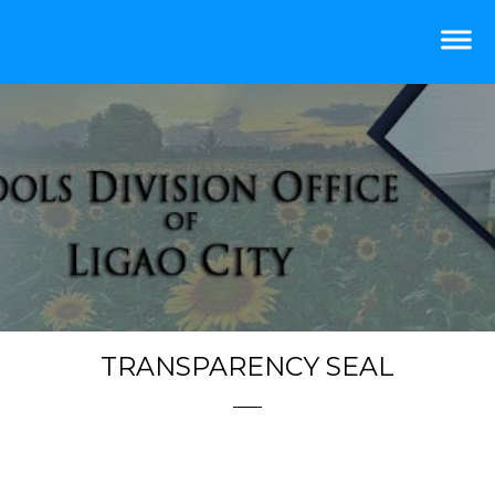
TRANSPARENCY SEAL