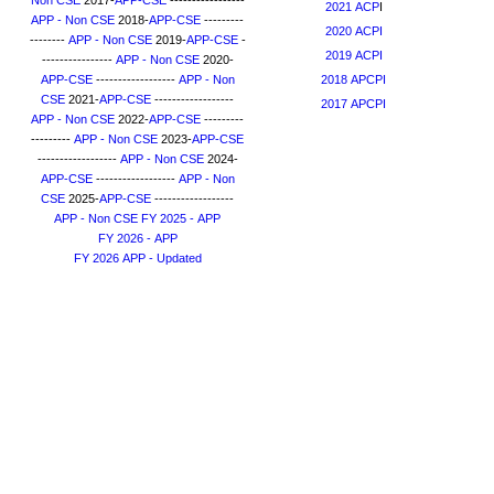
Non CSE
2017-
APP-CSE
-----------------
2021 ACP
I
APP - Non CSE
2018-
APP-CSE
---------
2020 ACPI
--------
APP - Non CSE
2019-
APP-CSE
-
2019 ACPI
----------------
APP - Non CSE
2020-
APP-CSE
------------------
APP - Non
2018 APCPI
CSE
2021-
APP-CSE
------------------
2017 APCPI
APP - Non CSE
2022-
APP-CSE
---------
---------
APP - Non CSE
2023-
APP-CSE
------------------
APP - Non CSE
2024-
APP-CSE
------------------
APP - Non
CSE
2025-
APP-CSE
------------------
APP - Non CSE
FY 2025 - APP
FY 2026 - APP
FY 2026 APP - Updated