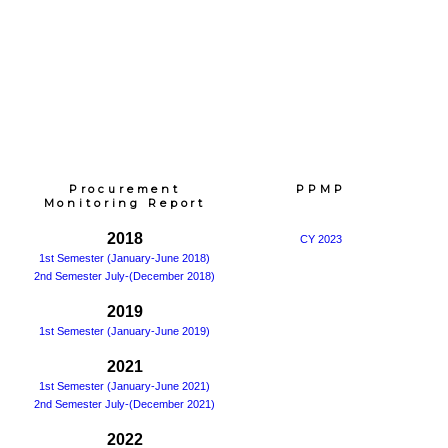
Procurement
PPMP
Monitoring Report
2018
CY 2023
1st Semester (January-June 2018)
2nd Semester July-(December 2018)
2019
1st Semester (January-June 2019)
2021
1st Semester (January-June 2021)
2nd Semester July-(December 2021)
2022