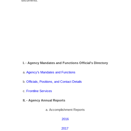
documents.
I. - Agency Mandates and Functions Official's Directory
a.
Agency's Mandates and Functions
b.
Officials, Positions, and Contact Details
c.
Frontline Services
II. - Agency Annual Reports
a. Accomplishment Reports
2016
2017 ​