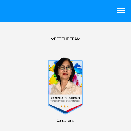
MEET THE TEAM
Consultant