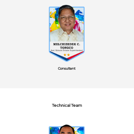
Consultant
Technical Team