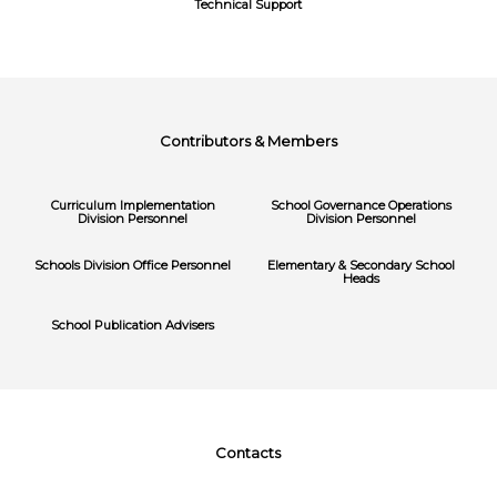
Technical Support
Contributors & Members
Curriculum Implementation
School Governance Operations
Division Personnel
Division Personnel
Schools Division Office Personnel
Elementary & Secondary School
Heads
School Publication Advisers
Contacts