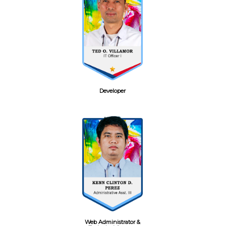
Developer
Web Administrator &