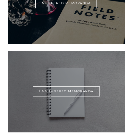
NUMBERED MEMORANDA
UNNUMBERED MEMORANDA