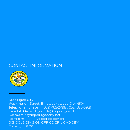
CONTACT INFORMATION
SDO-Ligao City
Washington Street, Binatagan, Ligao City 4504
Telephone number : (052) 485-2496 ,(052) 820-3409
Email Address : ligao.city@deped.gov.ph:
:webadmin@depedligaocity.net:
:admin.r5.ligaocity@deped.gov.ph:
SCHOOLS DIVISION OFFICE OF LIGAO CITY
Copyright © 2015