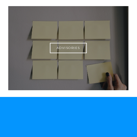
ADVISORIES