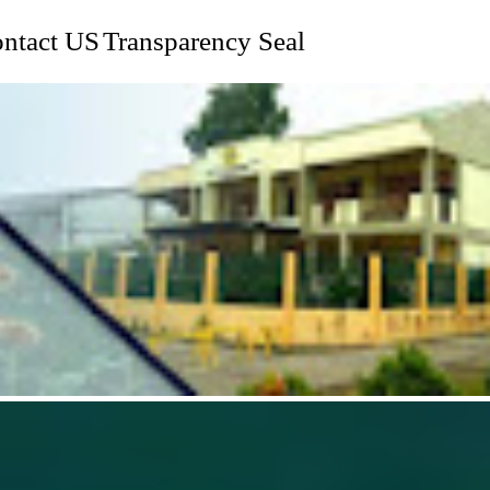
ntact US
Transparency Seal