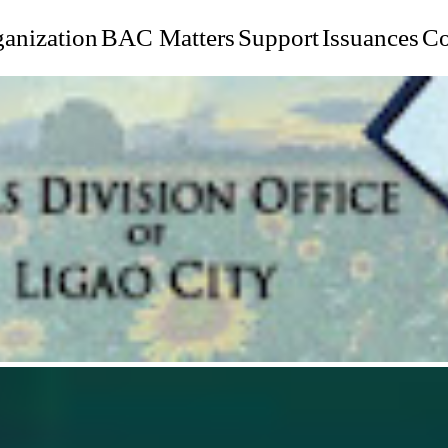
anization
BAC Matters
Support
Issuances
Co