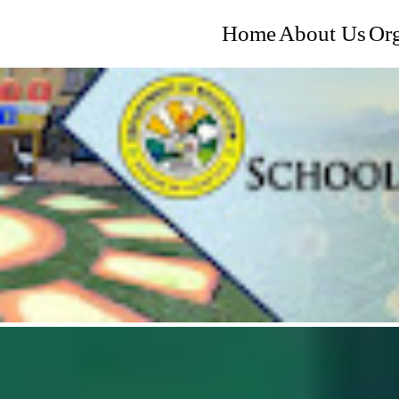
Home
About Us
Org