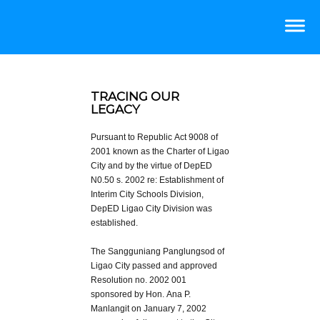
TRACING OUR
LEGACY
Pursuant to Republic Act 9008 of
2001 known as the Charter of Ligao
City and by the virtue of DepED
N0.50 s. 2002 re: Establishment of
Interim City Schools Division,
DepED Ligao City Division was
established.
The Sangguniang Panglungsod of
Ligao City passed and approved
Resolution no. 2002 001
sponsored by Hon. Ana P.
Manlangit on January 7, 2002