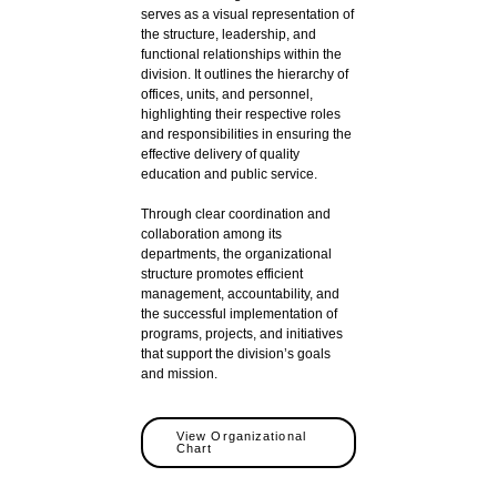
serves as a visual representation of
the structure, leadership, and
functional relationships within the
division. It outlines the hierarchy of
offices, units, and personnel,
highlighting their respective roles
and responsibilities in ensuring the
effective delivery of quality
education and public service.
Through clear coordination and
collaboration among its
departments, the organizational
structure promotes efficient
management, accountability, and
the successful implementation of
programs, projects, and initiatives
that support the division’s goals
and mission.
View Organizational
Chart