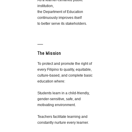
As a learner-centered public
institution,
the Department of Education
continuously improves itself
to better serve its stakeholders.
The Mission
To protect and promote the right of
every Filipino to quality, equitable,
culture-based, and complete basic
education where:
Students learn in a child-friendly,
gender-sensitive, safe, and
motivating environment.
Teachers facilitate learning and
constantly nurture every learner.