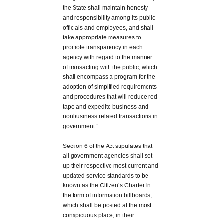
the State shall maintain honesty
and responsibility among its public
officials and employees, and shall
take appropriate measures to
promote transparency in each
agency with regard to the manner
of transacting with the public, which
shall encompass a program for the
adoption of simplified requirements
and procedures that will reduce red
tape and expedite business and
nonbusiness related transactions in
government.”
Section 6 of the Act stipulates that
all government agencies shall set
up their respective most current and
updated service standards to be
known as the Citizen’s Charter in
the form of information billboards,
which shall be posted at the most
conspicuous place, in their