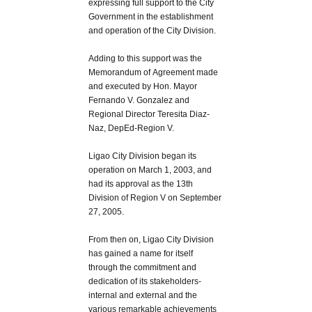
expressing full support to the City
Government in the establishment
and operation of the City Division.
Adding to this support was the
Memorandum of Agreement made
and executed by Hon. Mayor
Fernando V. Gonzalez and
Regional Director Teresita Diaz-
Naz, DepEd-Region V.
Ligao City Division began its
operation on March 1, 2003, and
had its approval as the 13th
Division of Region V on September
27, 2005.
From then on, Ligao City Division
has gained a name for itself
through the commitment and
dedication of its stakeholders-
internal and external and the
various remarkable achievements