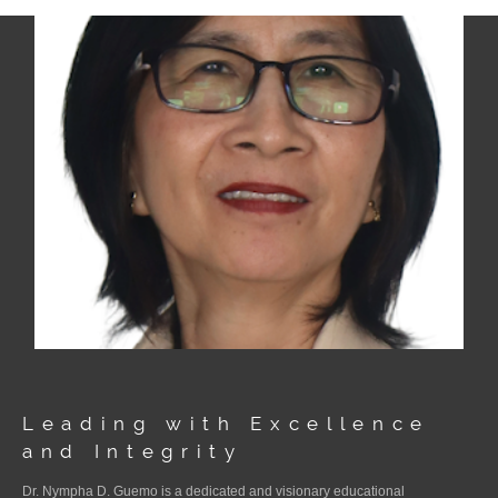
Leading with Excellence
and Integrity
Dr. Nympha D. Guemo is a dedicated and visionary educational