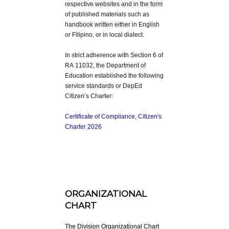
respective websites and in the form
of published materials such as
handbook written either in English
or Filipino, or in local dialect.
In strict adherence with Section 6 of
RA 11032, the Department of
Education established the following
service standards or DepEd
Citizen’s Charter:
Certificate of Compliance
,
Citizen's
Charter 2026
ORGANIZATIONAL
CHART
The Division Organizational Chart