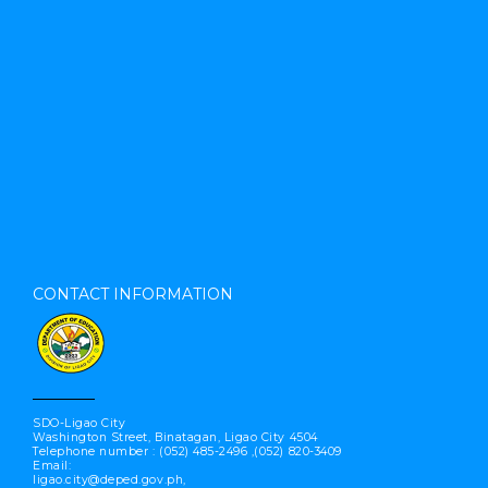
CONTACT INFORMATION
SDO-Ligao City
Washington Street, Binatagan, Ligao City 4504
Telephone number : (052) 485-2496 ,(052) 820-3409
Email:
ligao.city@deped.gov.ph,