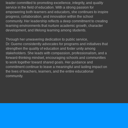
leader committed to promoting excellence, integrity, and quality
service in the field of education. With a strong passion for
empowering both learners and educators, she continues to inspire
progress, collaboration, and innovation within the school
community. Her leadership reflects a deep commitment to creating
learning environments that nurture academic growth, character
development, and lifelong learning among students.
Through her unwavering dedication to public service,
Dr. Guemo consistently advocates for programs and initiatives that
strengthen the quality of education and foster unity among
stakeholders. She leads with compassion, professionalism, and a
forward-thinking mindset, encouraging schools and communities
to work together toward shared goals. Her guidance and
commitment continue to leave a meaningful and lasting impact on
the lives of teachers, learners, and the entire educational
community.