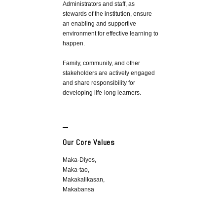
Administrators and staff, as
stewards of the institution, ensure
an enabling and supportive
environment for effective learning to
happen.
Family, community, and other
stakeholders are actively engaged
and share responsibility for
developing life-long learners.
Our Core Values
Maka-Diyos,
Maka-tao,
Makakalikasan,
Makabansa