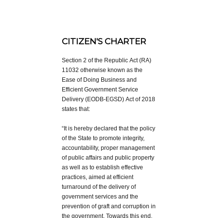
CITIZEN'S CHARTER
Section 2 of the Republic Act (RA)
11032 otherwise known as the
Ease of Doing Business and
Efficient Government Service
Delivery (EODB-EGSD) Act of 2018
states that:
“It is hereby declared that the policy
of the State to promote integrity,
accountability, proper management
of public affairs and public property
as well as to establish effective
practices, aimed at efficient
turnaround of the delivery of
government services and the
prevention of graft and corruption in
the government. Towards this end,