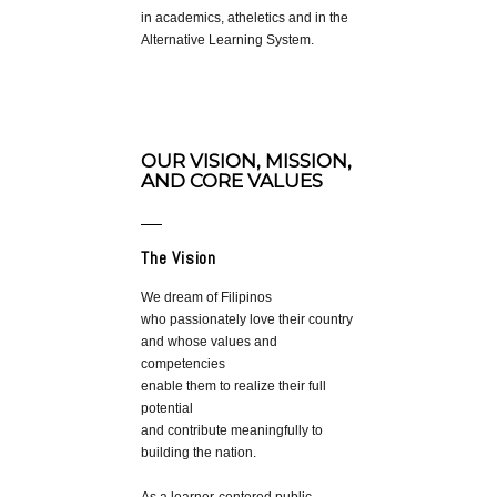
in academics, atheletics and in the
Alternative Learning System.
OUR VISION, MISSION,
AND CORE VALUES
The Vision
We dream of Filipinos
who passionately love their country
and whose values and
competencies
enable them to realize their full
potential
and contribute meaningfully to
building the nation.